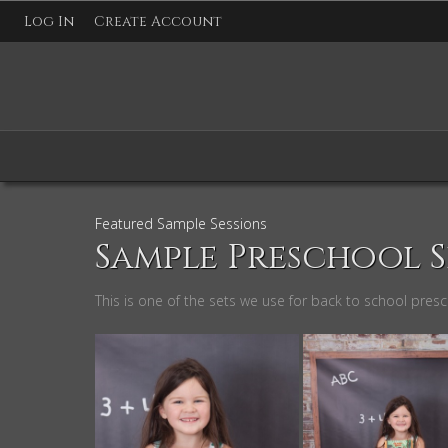
Log In
Create Account
Featured Sample Sessions
Sample Preschool S
This is one of the sets we use for back to school pres