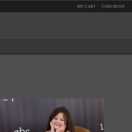
My Cart
Checkout