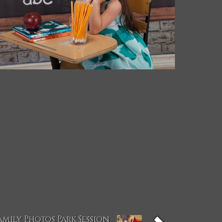
amily Photos Park Session