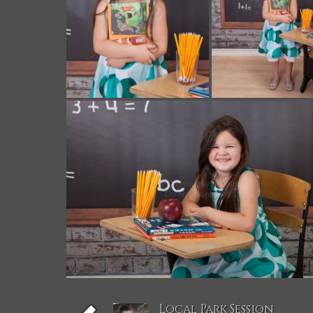
Local Park Session