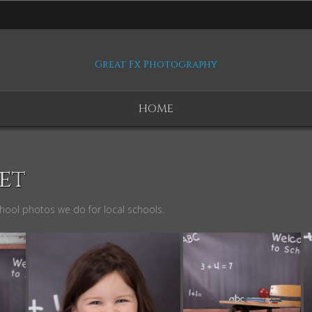
Great Fx Photography
HOME
et
chool photos we do for local schools.